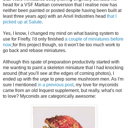
head for a VSF Martian conversion that I realise now has
neither been painted or posted despite having been built at
least three years ago) with an Anvil Industries head
that I
picked up at Salute
.
Yes, I know, I changed my mind on what basing system to
use for Firefly. I'd only finished
a couple
of miniatures
before
now
for this project though, so it won't be too much work to
go back and rebase miniatures.
Although this spate of preparation productivity started with
me wanting to paint a skeleton miniature that I had knocking
around (that you'll see at the edges of coming photos), I
ended up with the urge to prep some mushroom men. As I'm
sure I mentioned
in a previous post
, my love for myconids
came from an old Inquest supplement, but really, what's not
to love? Myconids are categorically awesome: