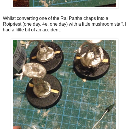
Whilst converting one of the Ral Partha chaps into a
Rotpriest (one day, 4e, one day) with a little mushroom staff, I
had a little bit of an accident: