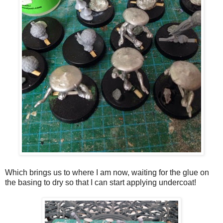
Which brings us to where I am now, waiting for the glue on
the basing to dry so that I can start applying undercoat!