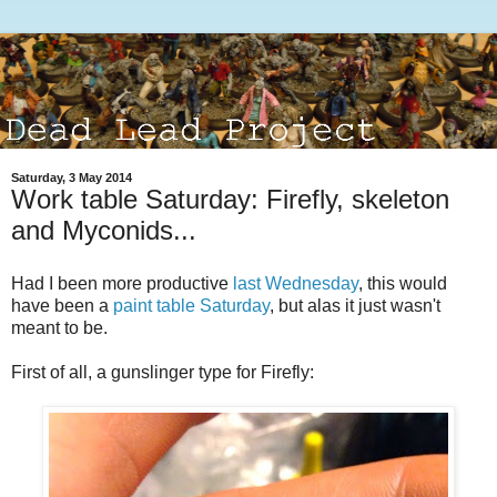
Saturday, 3 May 2014
Work table Saturday: Firefly, skeleton
and Myconids...
Had I been more productive
last Wednesday
, this would
have been a
paint table Saturday
, but alas it just wasn't
meant to be.
First of all, a gunslinger type for Firefly: