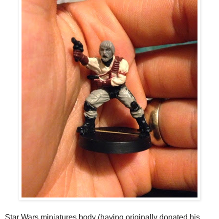
Star Wars miniatures body (having originally donated his