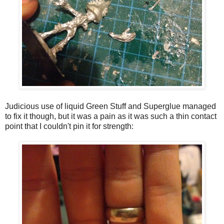
Judicious use of liquid Green Stuff and Superglue managed
to fix it though, but it was a pain as it was such a thin contact
point that I couldn't pin it for strength: