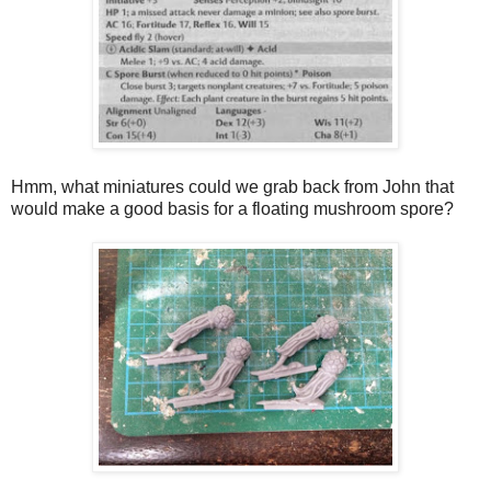
Hmm, what miniatures could we grab back from John that
would make a good basis for a floating mushroom spore?