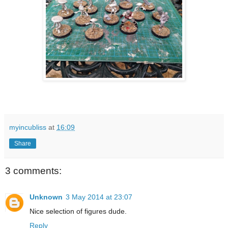
myincubliss
at
16:09
Share
3 comments:
Unknown
3 May 2014 at 23:07
Nice selection of figures dude.
Reply