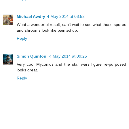
Michael Awdry
4 May 2014 at 08:52
What a wonderful result, can't wait to see what those spores
and shrooms look like painted up.
Reply
Simon Quinton
4 May 2014 at 09:25
Very cool Myconids and the star wars figure re-purposed
looks great.
Reply