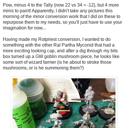
Pow, minus 4 to the Tally (now 22 vs 34 = -12), but 4 more
minis to paint! Apparently, I didn't take any pictures this
morning of the minor conversion work that I did on these to
repurpose them to my needs, so you'll just have to use your
imagination for now...
Having made my Rotpriest conversion, I wanted to do
something with the other Ral Partha Myconid that had a
more exciting looking cap, and after a dig through my bits
box turned up a GW goblin mushroom piece, he looks like
some sort of wizard farmer (is he about to stroke those
mushrooms, or is he summoning them?)