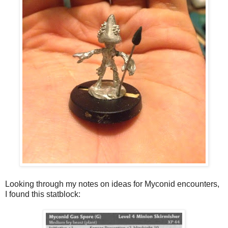
Looking through my notes on ideas for Myconid encounters,
I found this statblock: