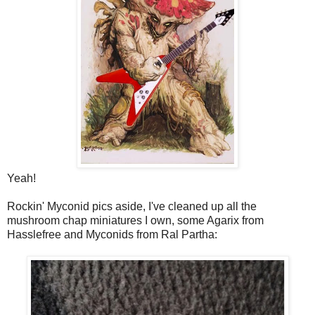
Yeah!
Rockin' Myconid pics aside, I've cleaned up all the
mushroom chap miniatures I own, some Agarix from
Hasslefree and Myconids from Ral Partha: